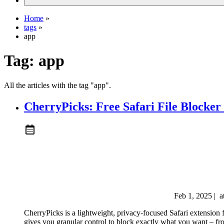
Home
»
tags
»
app
Tag:
app
All the articles with the tag "app".
CherryPicks: Free Safari File Blocker 
Feb 1, 2025
|
a
CherryPicks is a lightweight, privacy-focused Safari extension 
gives you granular control to block exactly what you want – from