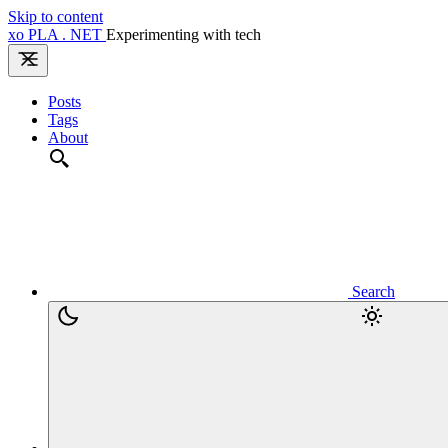
Skip to content
xo
PLA
.
NET
Experimenting with tech
Posts
Tags
About
Search