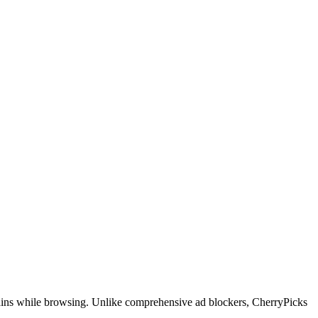
domains while browsing. Unlike comprehensive ad blockers, CherryPicks