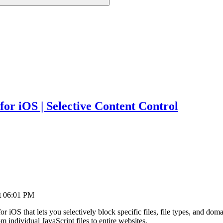
for iOS | Selective Content Control
t
06:01 PM
for iOS that lets you selectively block specific files, file types, and 
 individual JavaScript files to entire websites.