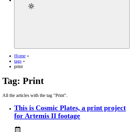
Home
»
tags
»
print
Tag:
Print
All the articles with the tag "Print".
This is Cosmic Plates, a print project
for Artemis II footage