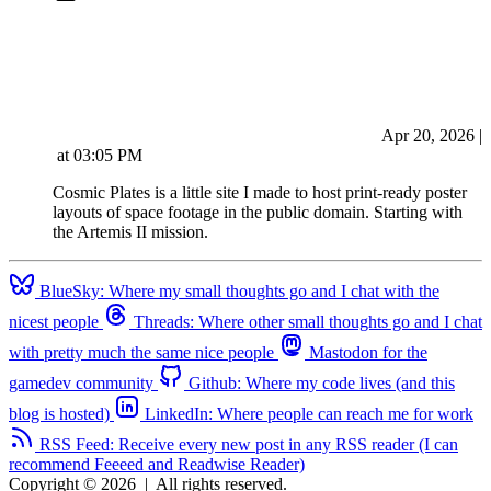
Apr 20, 2026
|
at
03:05 PM
Cosmic Plates is a little site I made to host print-ready poster
layouts of space footage in the public domain. Starting with
the Artemis II mission.
BlueSky: Where my small thoughts go and I chat with the
nicest people
Threads: Where other small thoughts go and I chat
with pretty much the same nice people
Mastodon for the
gamedev community
Github: Where my code lives (and this
blog is hosted)
LinkedIn: Where people can reach me for work
RSS Feed: Receive every new post in any RSS reader (I can
recommend Feeeed and Readwise Reader)
Copyright © 2026
|
All rights reserved.