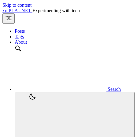
Skip to content
xo
PLA
.
NET
Experimenting with tech
Posts
Tags
About
Search