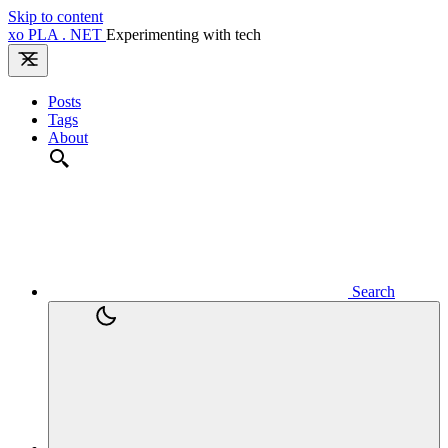
Skip to content
xo
PLA
.
NET
Experimenting with tech
Posts
Tags
About
Search