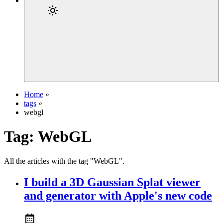
Home
»
tags
»
webgl
Tag:
WebGL
All the articles with the tag "WebGL".
I build a 3D Gaussian Splat viewer
and generator with Apple's new code