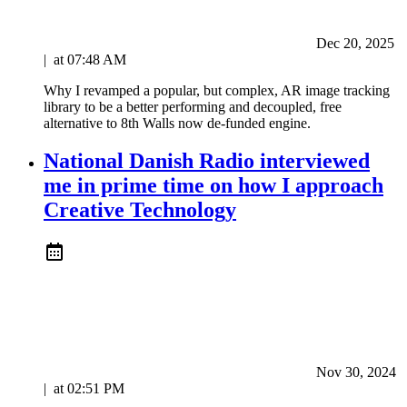
Dec 20, 2025
|
at
07:48 AM
Why I revamped a popular, but complex, AR image tracking
library to be a better performing and decoupled, free
alternative to 8th Walls now de-funded engine.
National Danish Radio interviewed
me in prime time on how I approach
Creative Technology
Nov 30, 2024
|
at
02:51 PM