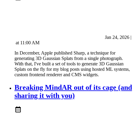
Jan 24, 2026
|
at
11:00 AM
In December, Apple published Sharp, a technique for
generating 3D Gaussian Splats from a single photograph.
With that, I've built a set of tools to generate 3D Gaussian
Splats on the fly for my blog posts using hosted ML systems,
custom frontend renderer and CMS widgets.
Breaking MindAR out of its cage (and
sharing it with you)