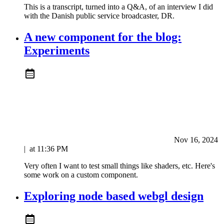
This is a transcript, turned into a Q&A, of an interview I did
with the Danish public service broadcaster, DR.
A new component for the blog:
Experiments
Nov 16, 2024
|
at
11:36 PM
Very often I want to test small things like shaders, etc. Here's
some work on a custom component.
Exploring node based webgl design